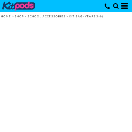
HOME
>
SHOP
>
SCHOOL ACCESSORIES
>
KIT BAG (YEARS 3-6)