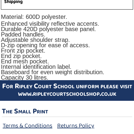
Shipping
Material:
600D polyester.
Enhanced visibility reflective accents.
Durable 420D polyester base panel.
Padded handles.
Adjustable shoulder strap.
D-zip opening for ease of access.
Front zip pocket.
End zip pocket.
End mesh pocket.
Internal identification label.
Baseboard for even weight distribution.
Capacity 30 litres.
For Ripley Court School uniform please visit
www.ripleycourtschoolshop.co.uk
The Small Print
Terms & Conditions
Returns Policy