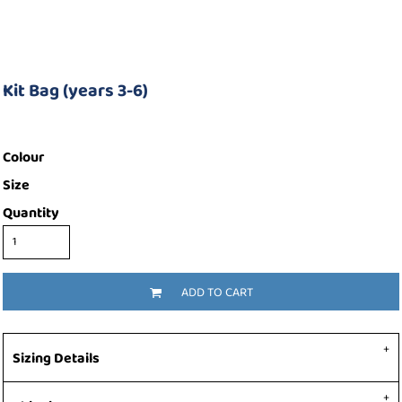
Kit Bag (years 3-6)
Colour
Size
Quantity
ADD TO CART
Sizing Details