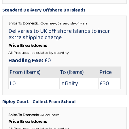
Standard Delivery Offshore UK Islands
Ships To Domestic:
Guernsey, Jersey, Isle of Man
Deliveries to UK off shore Islands to incur
extra shipping charge
Price Breakdowns
All Products
- calculated by quantity
Handling Fee:
£0
From (Items)
To (Items)
Price
1.0
infinity
£30
Ripley Court - Collect From School
Ships To Domestic:
All counties
Price Breakdowns
All Products
- calculated by quantity