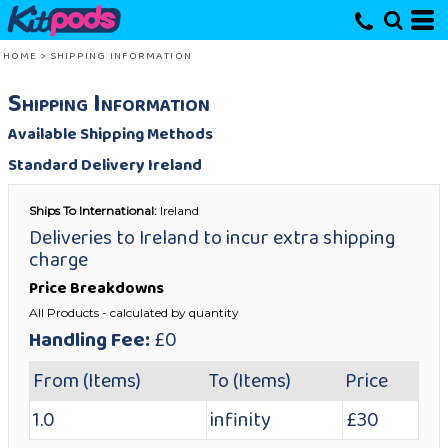
HOME
>
SHIPPING INFORMATION
Shipping Information
Available Shipping Methods
Standard Delivery Ireland
Ships To International:
Ireland
Deliveries to Ireland to incur extra shipping
charge
Price Breakdowns
All Products
- calculated by quantity
Handling Fee:
£0
From (Items)
To (Items)
Price
1.0
infinity
£30