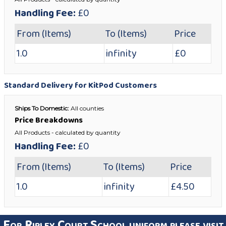
Handling Fee:
£0
From (Items)
To (Items)
Price
1.0
infinity
£0
Standard Delivery for KitPod Customers
Ships To Domestic:
All counties
Price Breakdowns
All Products
- calculated by quantity
Handling Fee:
£0
From (Items)
To (Items)
Price
1.0
infinity
£4.50
For Ripley Court School uniform please visit