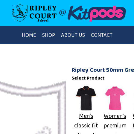
HOME
SHOP
ABOUT US
CONTACT
Ripley Court 50mm Gr
Select Product
Men's
Women's
classic fit
premium