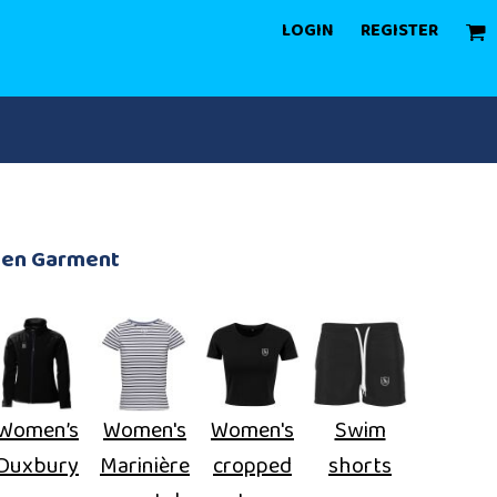
LOGIN
REGISTER
een Garment
Women’s
Women's
Women's
Swim
Duxbury
Marinière
cropped
shorts