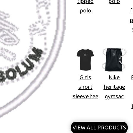
tipped
polo
polo
f
Girls
Nike
short
heritage
sleeve tee
gymsac
VIEW ALL PRODUCTS