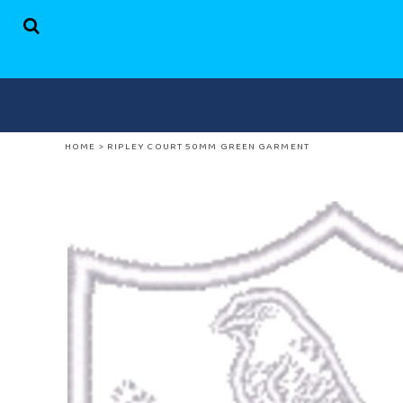
HOME
SHOP
ABOUT US
CONTACT
LOGIN
HOME
>
RIPLEY COURT 50MM GREEN GARMENT
REGISTER
CART: 0 ITEM