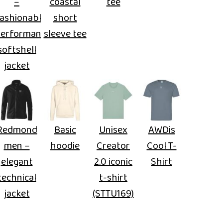
–
coastal
tee
ashionable
short
performance
sleeve tee
softshell
jacket
Redmond
Basic
Unisex
AWDis
men –
hoodie
Creator
Cool T-
elegant
2.0 iconic
Shirt
technical
t-shirt
jacket
(STTU169)