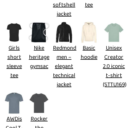
softshell
tee
jacket
Girls
Nike
Redmond
Basic
Unisex
short
heritage
men –
hoodie
Creator
sleeve
gymsac
elegant
2.0 iconic
tee
technical
t-shirt
jacket
(STTU169)
AWDis
Rocker
Cool T-
the