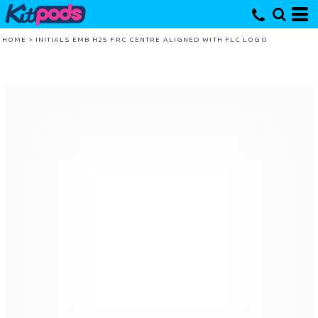
HOME
>
INITIALS EMB H25 FRC CENTRE ALIGNED WITH FLC LOGO