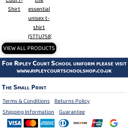
Shirt
essential
unisex t-
shirt
(STTU758)
VIEW ALL PRODUCTS
For Ripley Court School uniform please visit
www.ripleycourtschoolshop.co.uk
The Small Print
Terms & Conditions
Returns Policy
Shipping Information
Guarantee