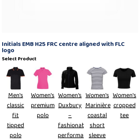
Initials EMB H25 FRC centre aligned with FLC
logo
Select Product
Men's
Women's
Women’s
Women's
Women's
classic
premium
Duxbury
Marinière
cropped
fit
polo
–
coastal
tee
tipped
fashionable
short
polo
performance
sleeve