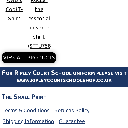
AWDis
Rocker
Cool T-
the
Shirt
essential
unisex t-
shirt
(STTU758)
VIEW ALL PRODUCTS
For Ripley Court School uniform please visit
www.ripleycourtschoolshop.co.uk
The Small Print
Terms & Conditions
Returns Policy
Shipping Information
Guarantee