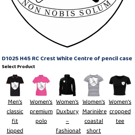
D1025 H45 RC Crest White Centre of pencil case
Select Product
Men's
Women's
Women’s
Women's
Women's
classic
premium
Duxbury
Marinière
cropped
fit
polo
–
coastal
tee
tipped
fashionable
short