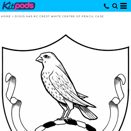
HOME
>
D1025 H45 RC CREST WHITE CENTRE OF PENCIL CASE