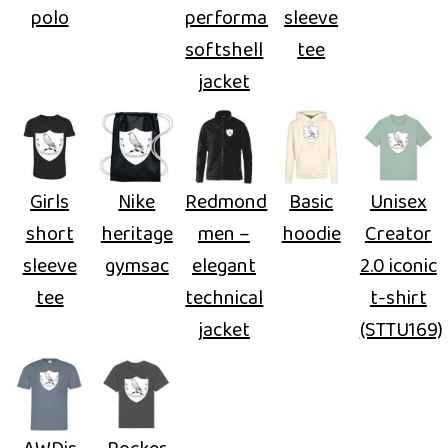
polo
performance
sleeve
softshell
tee
jacket
Girls
Nike
Redmond
Basic
Unisex
short
heritage
men –
hoodie
Creator
sleeve
gymsac
elegant
2.0 iconic
tee
technical
t-shirt
jacket
(STTU169)